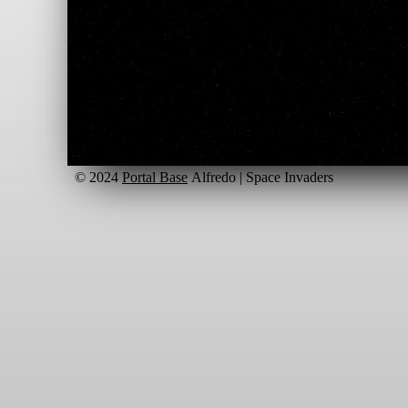
© 2024
Portal Base
Alfredo | Space Invaders